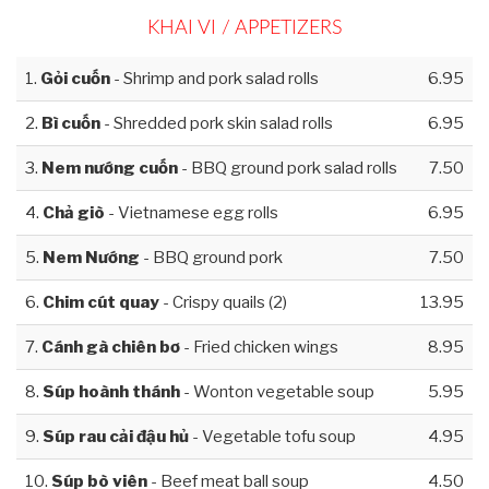
KHAI VI / APPETIZERS
1.
Gỏi cuốn
- Shrimp and pork salad rolls
6.95
2.
Bì cuốn
- Shredded pork skin salad rolls
6.95
3.
Nem nướng cuốn
- BBQ ground pork salad rolls
7.50
4.
Chả giò
- Vietnamese egg rolls
6.95
5.
Nem Nướng
- BBQ ground pork
7.50
6.
Chim cút quay
- Crispy quails (2)
13.95
7.
Cánh gà chiên bơ
- Fried chicken wings
8.95
8.
Súp hoành thánh
- Wonton vegetable soup
5.95
9.
Súp rau cải đậu hủ
- Vegetable tofu soup
4.95
10.
Súp bò viên
- Beef meat ball soup
4.50