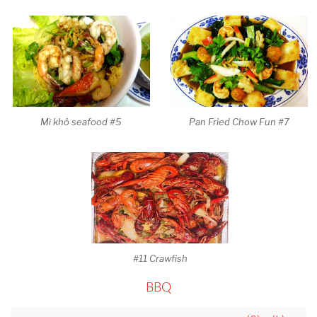
Mì khô seafood #5
Pan Fried Chow Fun #7
#11 Crawfish
BBQ