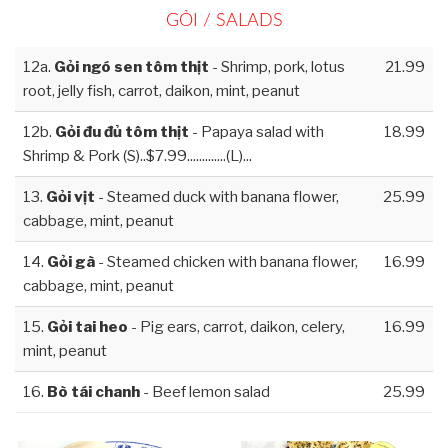
GỎI / SALADS
12a.
Gỏi ngó sen tôm thịt
- Shrimp, pork, lotus
21.99
root, jelly fish, carrot, daikon, mint, peanut
12b.
Gỏi đu đủ tôm thịt
- Papaya salad with
18.99
Shrimp & Pork (S)..$7.99.............(L)...
13.
Gỏi vịt
- Steamed duck with banana flower,
25.99
cabbage, mint, peanut
14.
Gỏi gà
- Steamed chicken with banana flower,
16.99
cabbage, mint, peanut
15.
Gỏi tai heo
- Pig ears, carrot, daikon, celery,
16.99
mint, peanut
16.
Bò tái chanh
- Beef lemon salad
25.99