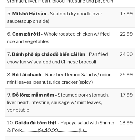
stomach, liver, Heart, blood, intestine and pig brain
5.
Mì khô Hải sản
- Seafood dry noodle over
17.99
sauce(soup on side)
6.
Cơm gà rôti
- Whole roasted chicken w/ fried
22.99
rice and vegetables
7.
Bánh phở áp chảođồ biển cải làn
- Pan fried
24.99
chow fun w/ seafood and Chinese broccoli
8.
Bò tái chanh
- Rare beef lemon Salad w/ onion,
25.99
mint leaves, peanuts, rice cracker (spicy.)
9.
Đồ lòng mắm nêm
- Steamed pork stomach,
17.99
liver, heart, intestine, sausage w/ mint leaves,
vegetable
10.
Gỏi đu đủ tôm thịt
- Papaya salad with Shrimp
18.99
& Pork.................(S)..$9.99......................(L)...