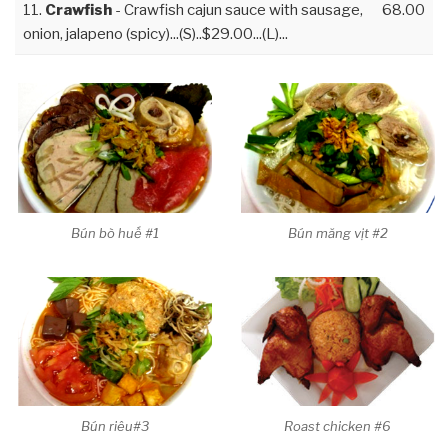
11.
Crawfish
- Crawfish cajun sauce with sausage,
68.00
onion, jalapeno (spicy)...(S)..$29.00...(L)...
Bún bò huế #1
Bún măng vịt #2
Bún riêu#3
Roast chicken #6