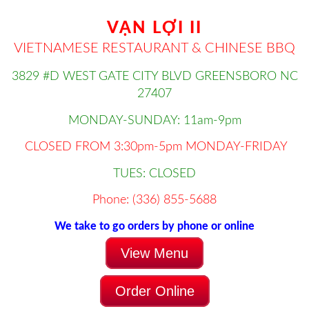
VẠN LỢI II
VIETNAMESE RESTAURANT & CHINESE BBQ
3829 #D WEST GATE CITY BLVD GREENSBORO NC
27407
MONDAY-SUNDAY: 11am-9pm
CLOSED FROM 3:30pm-5pm MONDAY-FRIDAY
TUES: CLOSED
Phone: (336) 855-5688
We take to go orders by phone or online
View Menu
Order Online