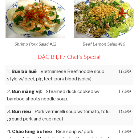
Shrimp Pork Salad #12
Beef Lemon Salad #16
ĐẶC BIỆT / Chef’s Special
1.
Bún bò huế
- Vietnamese Beef noodle soup
16.99
style w/ beef, pig feet, pork blood (spicy)
2.
Bún măng vịt
- Steamed duck cooked w/
17.99
bamboo shoots noodle soup.
3.
Bún riêu
- Pork vermicelli soup w/ tomato, tofu,
15.99
ground pork and crab meat
4.
Cháo lòng óc heo
- Rice soup w/ pork
17.99