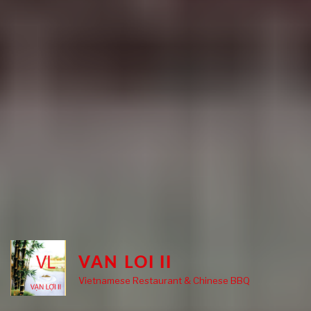
VAN LOI II
Vietnamese Restaurant & Chinese BBQ