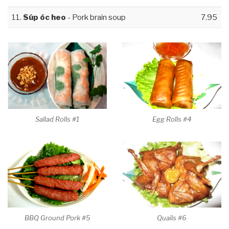
11.
Súp óc heo
- Pork brain soup
7.95
Sallad Rolls #1
Egg Rolls #4
BBQ Ground Pork #5
Quails #6