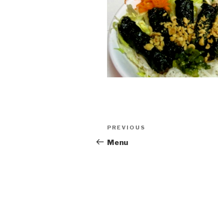
Post
PREVIOUS
Previous
navigation
Post
Menu