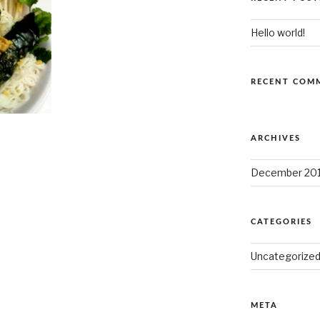
Hello world!
RECENT COM
ARCHIVES
December 20
CATEGORIES
Uncategorize
META