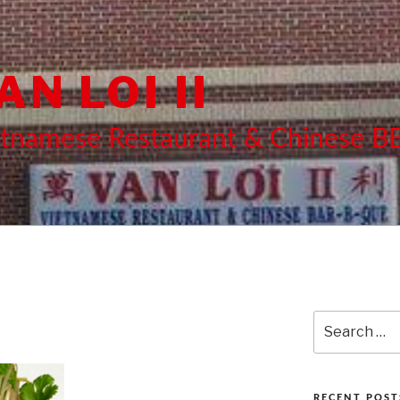
AN LOI II
etnamese Restaurant & Chinese 
Search
for:
RECENT POST