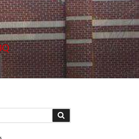
BBQ
Search
S