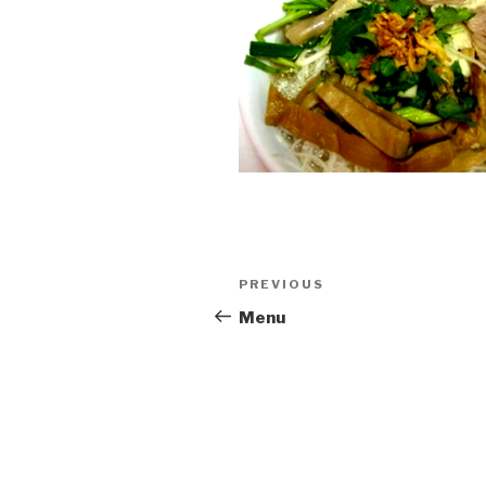
Post
PREVIOUS
Previous
navigation
Post
Menu