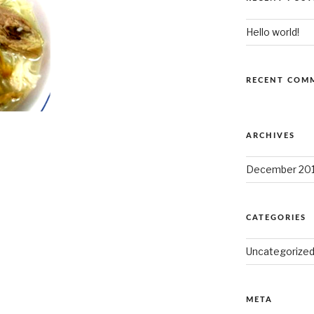
Hello world!
RECENT COM
ARCHIVES
December 20
CATEGORIES
Uncategorize
META