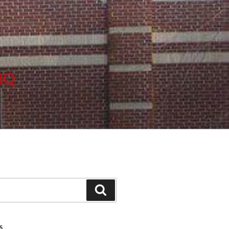
BBQ
Search
S