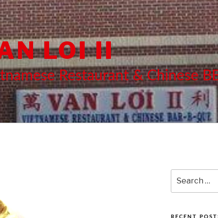
AN LOI II
etnamese Restaurant & Chinese 
Search
for:
RECENT POST