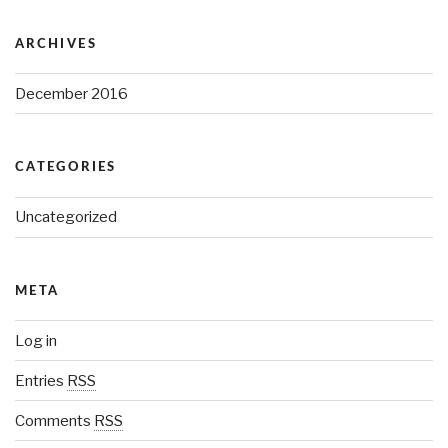
ARCHIVES
December 2016
CATEGORIES
Uncategorized
META
Log in
Entries
RSS
Comments
RSS