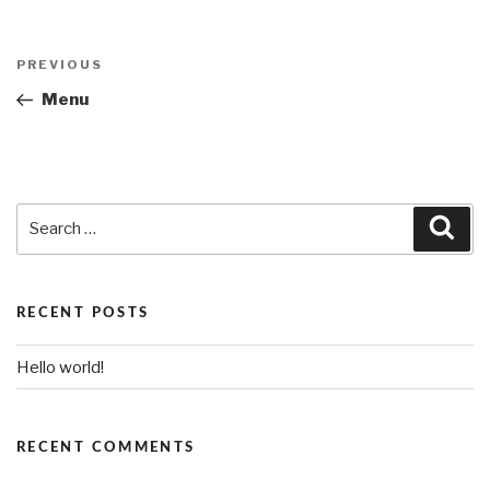
Post
PREVIOUS
Previous
navigation
Post
Menu
Search
Sea
for:
RECENT POSTS
Hello world!
RECENT COMMENTS