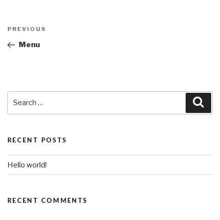
Post
PREVIOUS
Previous
navigation
Post
Menu
Search
Sea
for:
RECENT POSTS
Hello world!
RECENT COMMENTS