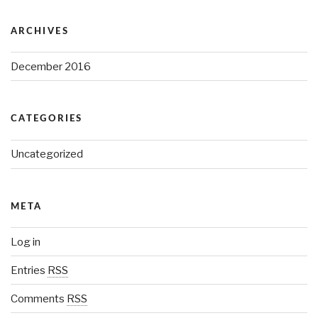
ARCHIVES
December 2016
CATEGORIES
Uncategorized
META
Log in
Entries
RSS
Comments
RSS