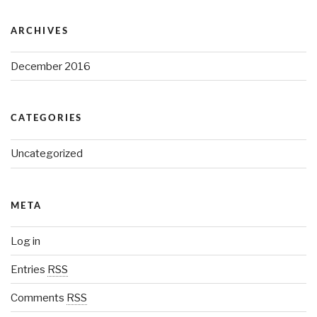
ARCHIVES
December 2016
CATEGORIES
Uncategorized
META
Log in
Entries
RSS
Comments
RSS