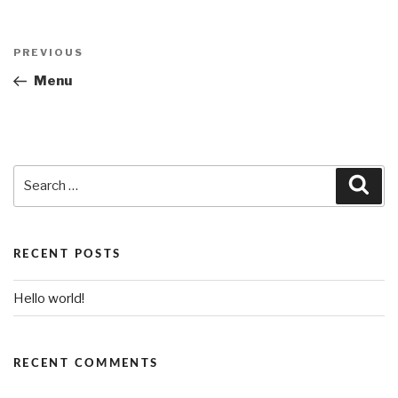
Post
PREVIOUS
Previous
navigation
Post
Menu
Search
Sea
for:
RECENT POSTS
Hello world!
RECENT COMMENTS