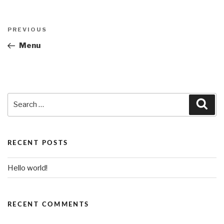
Post
PREVIOUS
Previous
navigation
Post
Menu
Search
Sea
for:
RECENT POSTS
Hello world!
RECENT COMMENTS