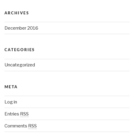
ARCHIVES
December 2016
CATEGORIES
Uncategorized
META
Log in
Entries
RSS
Comments
RSS