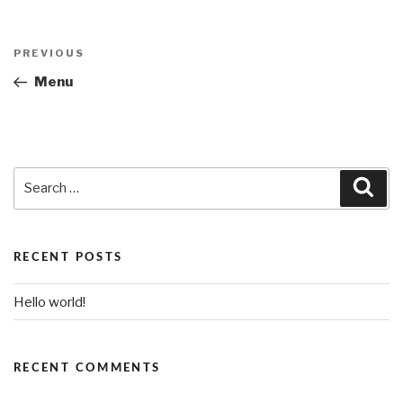
Post
PREVIOUS
Previous
navigation
Post
Menu
Search
Sea
for:
RECENT POSTS
Hello world!
RECENT COMMENTS