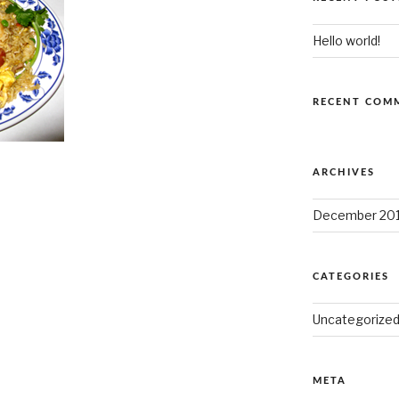
Hello world!
RECENT COM
ARCHIVES
December 20
CATEGORIES
Uncategorize
META