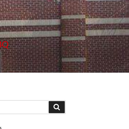
BBQ
Search
S