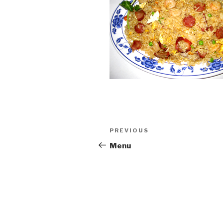
Post
PREVIOUS
Previous
navigation
Post
Menu