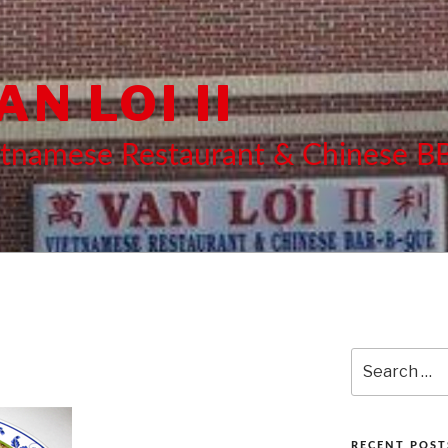
AN LOI II
etnamese Restaurant & Chinese 
Search
for:
RECENT POST