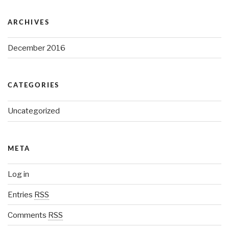
ARCHIVES
December 2016
CATEGORIES
Uncategorized
META
Log in
Entries
RSS
Comments
RSS