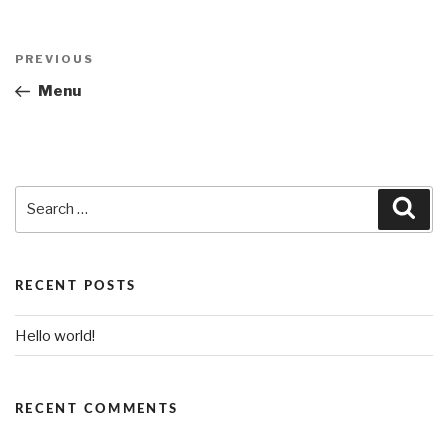
Post
PREVIOUS
Previous
navigation
Post
Menu
Search
Sea
for:
RECENT POSTS
Hello world!
RECENT COMMENTS