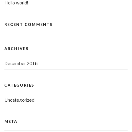
Hello world!
RECENT COMMENTS
ARCHIVES
December 2016
CATEGORIES
Uncategorized
META