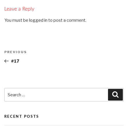
Leave a Reply
You must be
logged in
to post a comment.
Post
PREVIOUS
Previous
navigation
Post
#17
Search
Sea
for:
RECENT POSTS