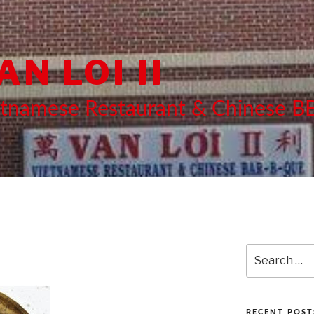
AN LOI II
etnamese Restaurant & Chinese 
Search
for:
RECENT POST