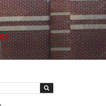
BBQ
Search
S