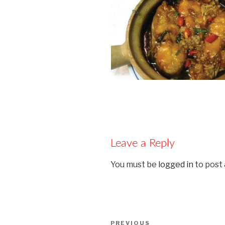
Leave a Reply
You must be
logged in
to post
Post
PREVIOUS
Previous