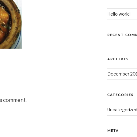
Hello world!
RECENT COM
ARCHIVES
December 20
CATEGORIES
 a comment.
Uncategorize
META