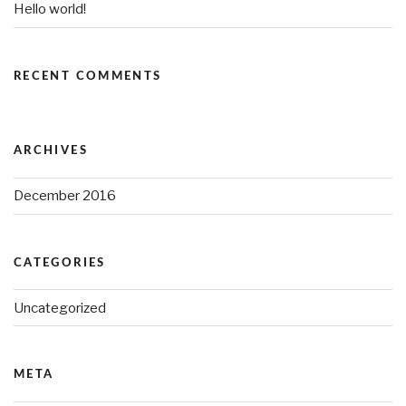
Hello world!
RECENT COMMENTS
ARCHIVES
December 2016
CATEGORIES
Uncategorized
META