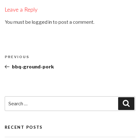
Leave a Reply
You must be
logged in
to post a comment.
Post
PREVIOUS
Previous
navigation
Post
bbq-ground-pork
Search
Sea
for:
RECENT POSTS