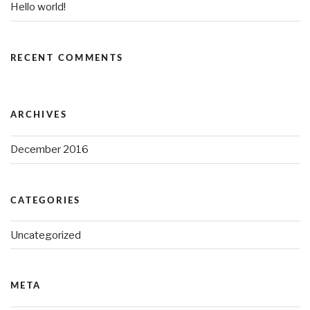
Hello world!
RECENT COMMENTS
ARCHIVES
December 2016
CATEGORIES
Uncategorized
META