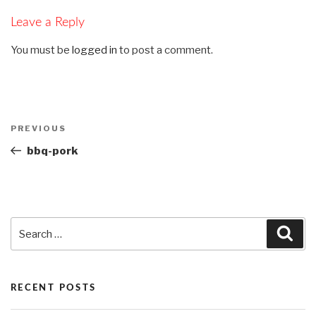
Leave a Reply
You must be
logged in
to post a comment.
Post
PREVIOUS
Previous
navigation
Post
bbq-pork
Search
Sea
for:
RECENT POSTS