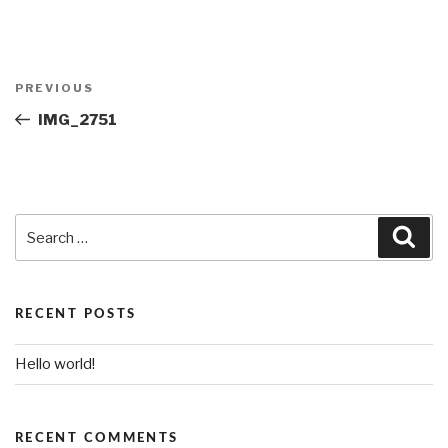
Post
PREVIOUS
Previous
navigation
Post
IMG_2751
Search
Sea
for:
RECENT POSTS
Hello world!
RECENT COMMENTS