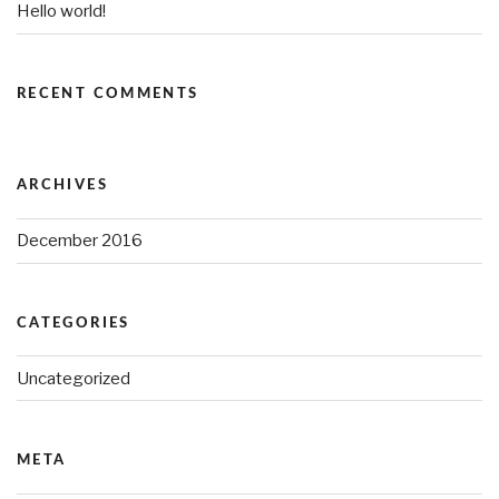
Hello world!
RECENT COMMENTS
ARCHIVES
December 2016
CATEGORIES
Uncategorized
META