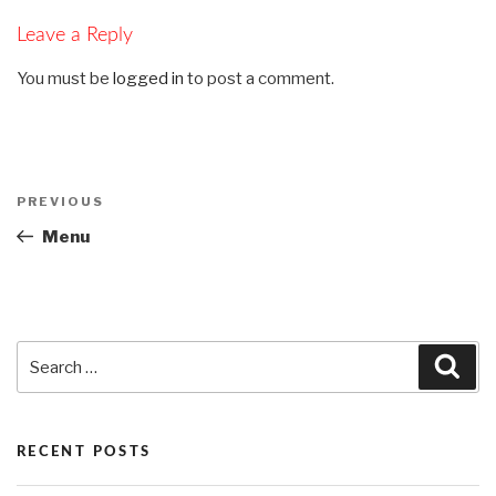
Leave a Reply
You must be
logged in
to post a comment.
Post
PREVIOUS
Previous
navigation
Post
Menu
Search
Sea
for:
RECENT POSTS