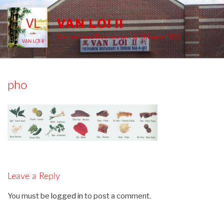
Skip
to
VAN LOI II
content
Vietnamese Restaurant & Chinese BBQ
pho
Leave a Reply
You must be
logged in
to post a comment.