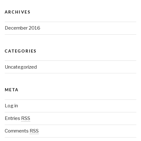
ARCHIVES
December 2016
CATEGORIES
Uncategorized
META
Log in
Entries
RSS
Comments
RSS