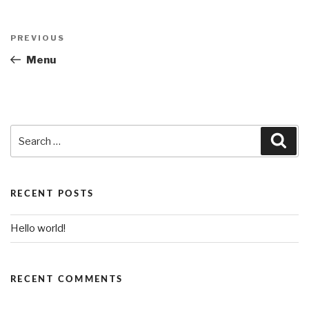
Post
PREVIOUS
Previous
navigation
Post
Menu
Search
Sea
for:
RECENT POSTS
Hello world!
RECENT COMMENTS