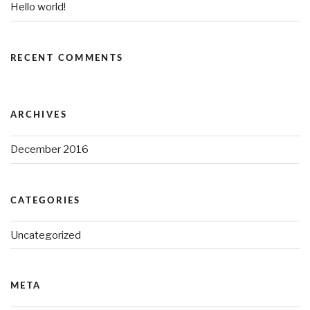
Hello world!
RECENT COMMENTS
ARCHIVES
December 2016
CATEGORIES
Uncategorized
META