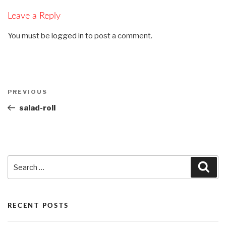
Leave a Reply
You must be
logged in
to post a comment.
Post
PREVIOUS
Previous
navigation
Post
salad-roll
Search
Sea
for:
RECENT POSTS