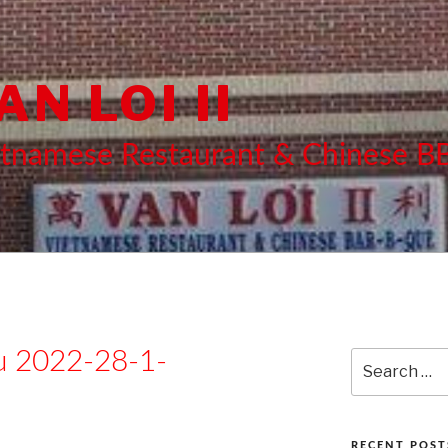
AN LOI II
etnamese Restaurant & Chinese 
 2022-28-1-
Search
for:
RECENT POST