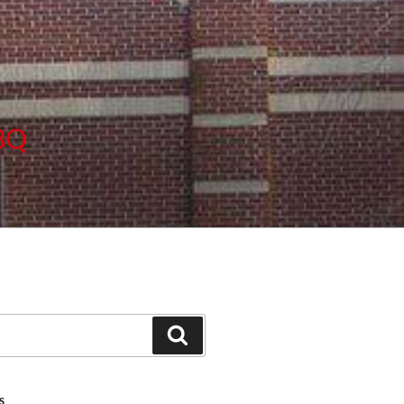
BBQ
Search
S