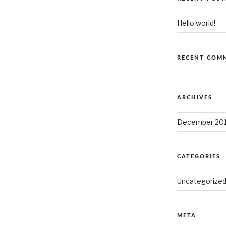
Hello world!
RECENT COM
ARCHIVES
December 20
CATEGORIES
Uncategorize
META