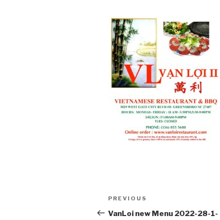
Post
PREVIOUS
Previous
navigation
Post
VanLoi new Menu 2022-28-1-