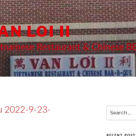
AN LOI II
etnamese Restaurant & Chinese 
 2022-9-23-
Search
for:
RECENT POST