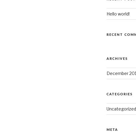
Hello world!
RECENT COM
ARCHIVES
December 20
CATEGORIES
Uncategorize
META