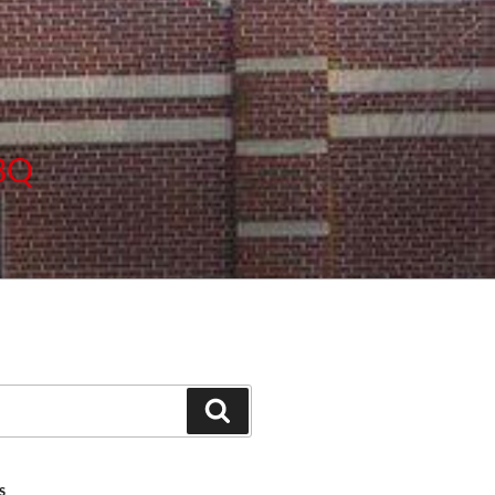
BBQ
Search
S