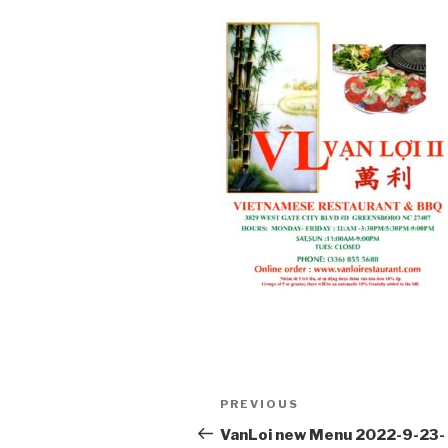
Post
PREVIOUS
Previous
navigation
Post
VanLoi new Menu 2022-9-23-