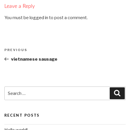
Leave a Reply
You must be
logged in
to post a comment.
Post
PREVIOUS
Previous
navigation
Post
vietnamese sausage
Search
Sea
for:
RECENT POSTS