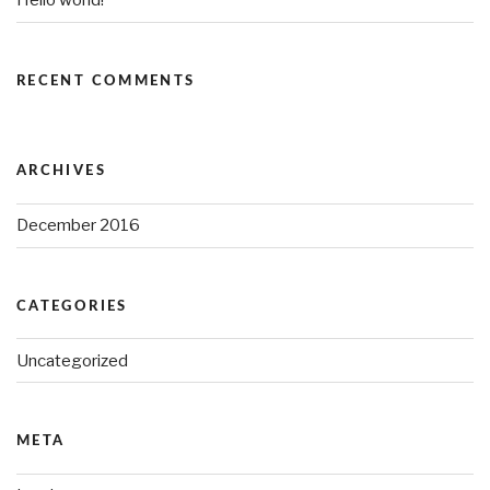
Hello world!
RECENT COMMENTS
ARCHIVES
December 2016
CATEGORIES
Uncategorized
META